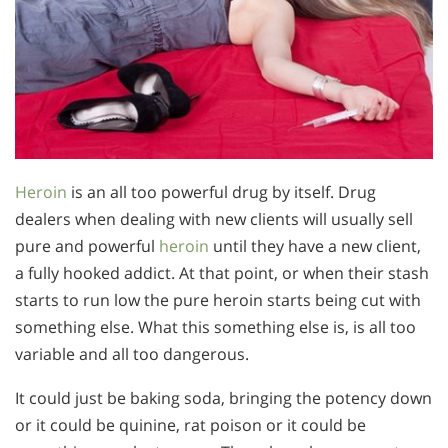
Heroin
is an all too powerful drug by itself. Drug
dealers when dealing with new clients will usually sell
pure and powerful
heroin
until they have a new client,
a fully hooked addict. At that point, or when their stash
starts to run low the pure heroin starts being cut with
something else. What this something else is, is all too
variable and all too dangerous.
It could just be baking soda, bringing the potency down
or it could be quinine, rat poison or it could be