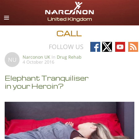
English
All Regions/Languages
CALL
Follow
Follow
Follow
Fo
FOLLOW US
on
on
on
on
Narconon UK
In
Drug Rehab
NU
4 October 2016
Facebook
X
YouTub
RS
Elephant Tranquiliser
in your Heroin?