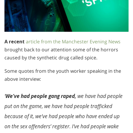
A recent
article from the Manchester Evening News
brought back to our attention some of the horrors
caused by the synthetic drug called spice.
Some quotes from the youth worker speaking in the
above interview:
‘
We’ve had people gang raped,
we have had people
put on the game, we have had people trafficked
because of it, we’ve had people who have ended up
on the sex offenders’ register. I’ve had people wake