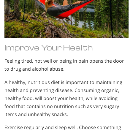
Improve Your Health
Feeling tired, not well or being in pain opens the door
to drug and alcohol abuse.
A healthy, nutritious diet is important to maintaining
health and preventing disease. Consuming organic,
healthy food, will boost your health, while avoiding
food that contains no nutrition such as very sugary
items and unhealthy snacks.
Exercise regularly and sleep well. Choose something