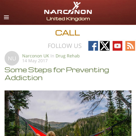
English
All Regions/Languages
CALL
Follow
Follow
Follow
Fo
FOLLOW US
on
on
on
on
Narconon UK
In
Drug Rehab
NU
14 May 2017
Facebook
X
YouTub
RS
Some Steps for Preventing
Addiction