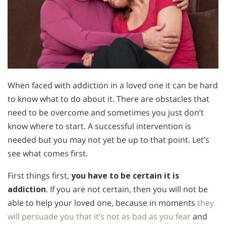
When faced with addiction in a loved one it can be hard
to know what to do about it. There are obstacles that
need to be overcome and sometimes you just don’t
know where to start. A successful intervention is
needed but you may not yet be up to that point. Let’s
see what comes first.
First things first,
you have to be certain it is
addiction
. If you are not certain, then you will not be
able to help your loved one, because in moments
they
will persuade you that it’s not as bad as you fear
and