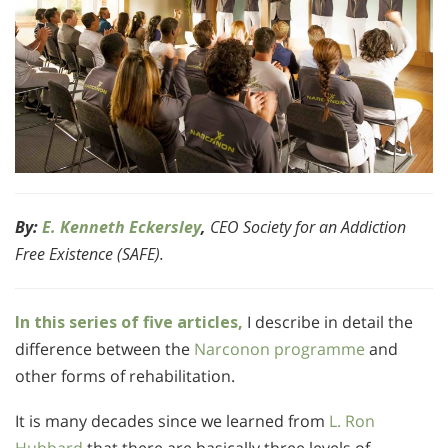
By:
E. Kenneth Eckersley
,
CEO Society for an Addiction
Free Existence (SAFE).
In this series of five articles,
I describe in detail the
difference between the
Narconon programme
and
other forms of rehabilitation.
It is many decades since we learned from
L. Ron