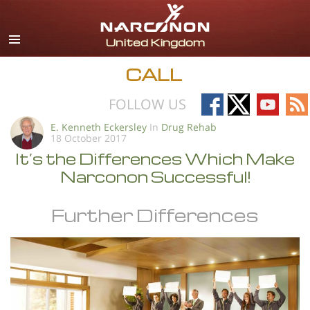
English
All Regions/Languages
CALL
Follow
Follow
Follow
Fo
FOLLOW US
on
on
on
on
E. Kenneth Eckersley
In
Drug Rehab
18 October 2017
Facebook
X
YouTub
RS
It’s the Differences Which Make
Narconon Successful!
Further Differences