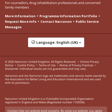
For counsellors, drug rehabilitation professionals and concerned
family members
More Information
Programme Information Portfolio
Request More Info
Contact Narconon
Public Service
Messages
Language:
English (UK)
© 2026
Narconon United Kingdom
. All Rights Reserved.
•
Online Privacy
Notice
•
Cookie Policy
•
Terms of Use
•
Notice of Privacy Practices
•
Disclaimer: Individual results are not guaranteed and may vary.
Narconon and the Narconon logo are trademarks and service marks owned by
the Association for Better Living and Education International and are used
with its permission.
Narconon United Kingdom is a Charitable Incorporated Organisation
registered in England and Wales (Registered number 1159334).
Cookies help our website work properly. By using our website, you agree