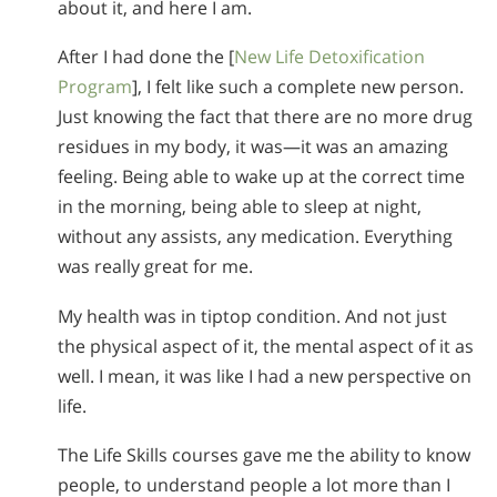
about it, and here I am.
After I had done the [
New Life Detoxification
Program
], I felt like such a complete new person.
Just knowing the fact that there are no more drug
residues in my body, it was—it was an amazing
feeling. Being able to wake up at the correct time
in the morning, being able to sleep at night,
without any assists, any medication. Everything
was really great for me.
My health was in tiptop condition. And not just
the physical aspect of it, the mental aspect of it as
well. I mean, it was like I had a new perspective on
life.
The Life Skills courses gave me the ability to know
people, to understand people a lot more than I