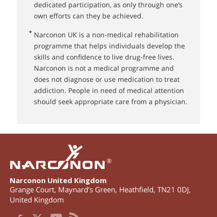
dedicated participation, as only through one’s
own efforts can they be achieved.
*
Narconon UK⁠ is a non-medical rehabilitation
programme that helps individuals develop the
skills and confidence to live drug-free lives.
Narconon is not a medical programme and
does not diagnose or use medication to treat
addiction. People in need of medical attention
should seek appropriate care from a physician.
®
Narconon United Kingdom
Grange Court, Maynard’s Green
,
Heathfield
,
TN21 0DJ
,
United Kingdom