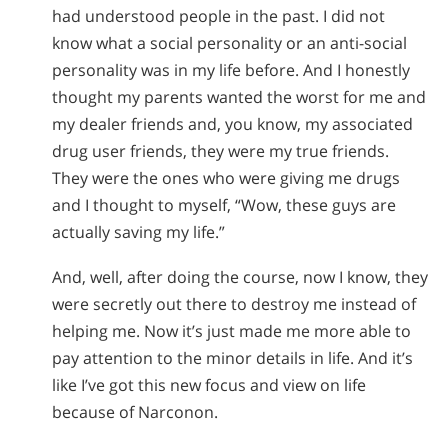
had understood people in the past. I did not
know what a social personality or an anti-social
personality was in my life before. And I honestly
thought my parents wanted the worst for me and
my dealer friends and, you know, my associated
drug user friends, they were my true friends.
They were the ones who were giving me drugs
and I thought to myself, “Wow, these guys are
actually saving my life.”
And, well, after doing the course, now I know, they
were secretly out there to destroy me instead of
helping me. Now it’s just made me more able to
pay attention to the minor details in life. And it’s
like I’ve got this new focus and view on life
because of Narconon.