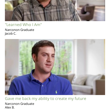
"Learned Who I Am"
Narconon Graduate
Jacob C.
Gave me back my ability to create my future
Narconon Graduate
Alex B.