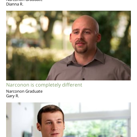
Dianna R.
Narconon is completely different
Narconon Graduate
Gary R.