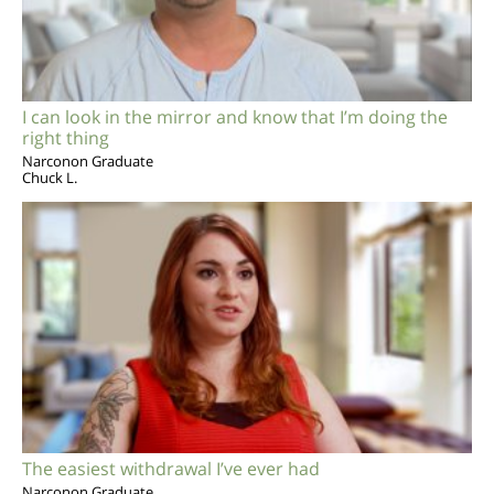
I can look in the mirror and know that I’m doing the
right thing
Narconon Graduate
Chuck L.
The easiest withdrawal I’ve ever had
Narconon Graduate