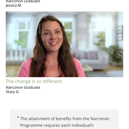
Narconon Graduate
Jessica M.
The change is so different
Narconon Graduate
Stacy G.
*
The attainment of benefits from the Narconon
Programme requires each individual’s