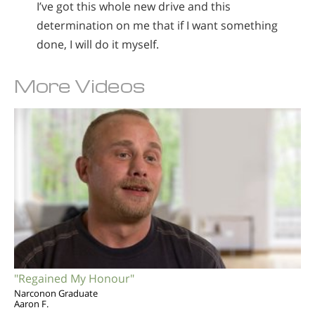
I’ve got this whole new drive and this
determination on me that if I want something
done, I will do it myself.
More Videos
"Regained My Honour"
Narconon Graduate
Aaron F.