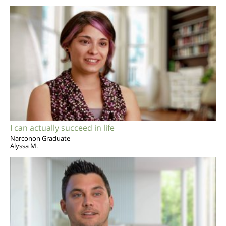
I can actually succeed in life
Narconon Graduate
Alyssa M.