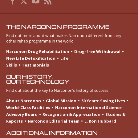
THE NARCONON PROGRAMME
Find out more about what makes Narconon different from any
other rehab programme in the world
Narconon Drug Rehabilitation
Drug-free Withdrawal
New Life Detoxification
Life
Skills
Testimonials
OUR HISTORY.
OUR TECHNOLOGY
Find out about the key to Narconon’s history of success
About Narconon
Global Mission
50 Years: Saving Lives
World-Class Facilities
Narconon International Science
Advisory Board
Recognition & Appreciation
Studies &
Reports
Narconon Editorial Team
L. Ron Hubbard
ADDITIONAL INFORMATION