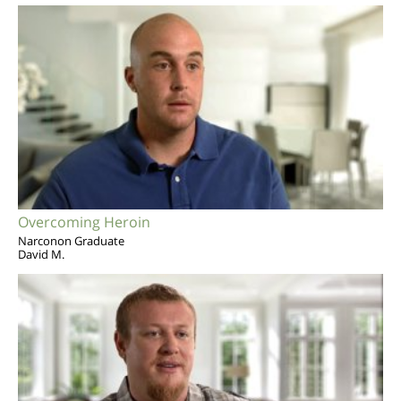
Overcoming Heroin
Narconon Graduate
David M.