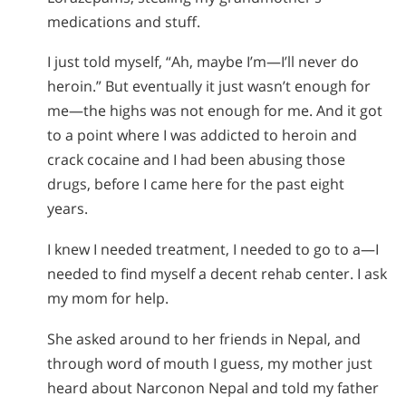
medications and stuff.
I just told myself, “Ah, maybe I’m—I’ll never do
heroin.” But eventually it just wasn’t enough for
me—the highs was not enough for me. And it got
to a point where I was addicted to heroin and
crack cocaine and I had been abusing those
drugs, before I came here for the past eight
years.
I knew I needed treatment, I needed to go to a—I
needed to find myself a decent rehab center. I ask
my mom for help.
She asked around to her friends in Nepal, and
through word of mouth I guess, my mother just
heard about Narconon Nepal and told my father