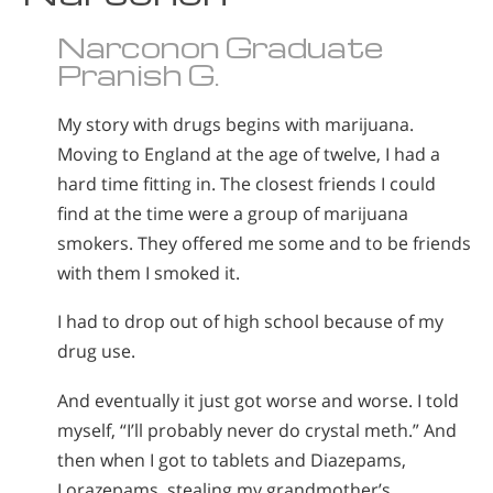
Narconon Graduate
Pranish G.
My story with drugs begins with marijuana.
Moving to England at the age of twelve, I had a
hard time fitting in. The closest friends I could
find at the time were a group of marijuana
smokers. They offered me some and to be friends
with them I smoked it.
I had to drop out of high school because of my
drug use.
And eventually it just got worse and worse. I told
myself, “I’ll probably never do crystal meth.” And
then when I got to tablets and Diazepams,
Lorazepams, stealing my grandmother’s