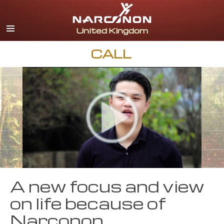
English
All Regions/Languages
CALL
A new focus and view
on life because of
Narconon