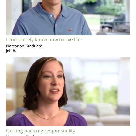
I completely know how to live life
Narconon Graduate
Jeff R.
Getting back my responsibility