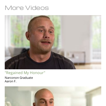
More Videos
"Regained My Honour"
Narconon Graduate
Aaron F.