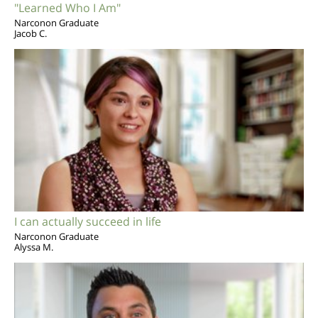
"Learned Who I Am"
Narconon Graduate
Jacob C.
I can actually succeed in life
Narconon Graduate
Alyssa M.