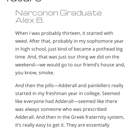
Narconon Graduate
Alex B.
When I was probably thirteen, it started with
weed. After that, probably in my sophomore year
in high school, just kind of became a pothead big
time. And, that was just our thing we did on the
weekend—we would go to our friend’s house and,
you know, smoke.
And then the pills—Adderall and painkillers really
started in my freshman year in college. Seemed
like everyone had Adderall—seemed like there
was always someone who was prescribed
Adderall. And then in the Greek fraternity system,
it’s really easy to get it. They are essentially