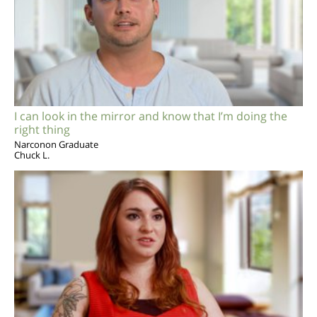
I can look in the mirror and know that I’m doing the
right thing
Narconon Graduate
Chuck L.