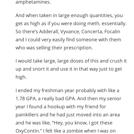
amphetamines.
And when taken in large enough quantities, you
get as high as if you were doing meth, essentially.
So there’s Adderall, Vyvance, Concerta, Focalin
and I could very easily find someone with them
who was selling their prescription.
I would take large, large doses of this and crush it
up and snort it and use it in that way just to get
high.
I ended my freshman year probably with like a
1.78 GPA, a really bad GPA. And then my senior
year I found a hookup with my friend for
painkillers and he had just moved into an area
and he was like, “Hey, you know, I got these
OxyContin.” I felt like a zombie when I was on