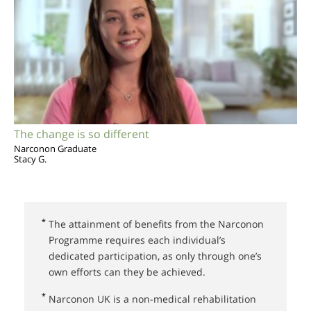
The change is so different
Narconon Graduate
Stacy G.
*
The attainment of benefits from the Narconon
Programme requires each individual’s
dedicated participation, as only through one’s
own efforts can they be achieved.
*
Narconon UK⁠ is a non-medical rehabilitation