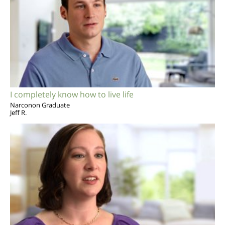
I completely know how to live life
Narconon Graduate
Jeff R.