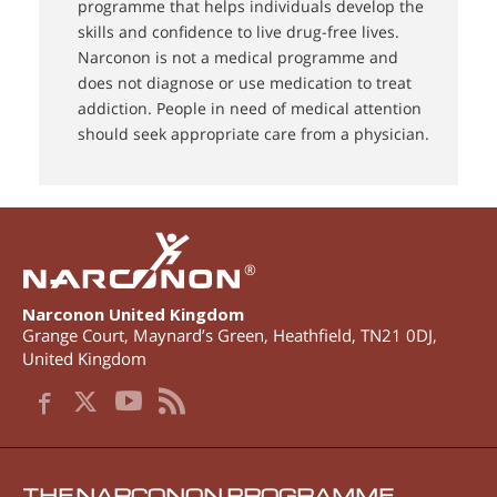
programme that helps individuals develop the
skills and confidence to live drug-free lives.
Narconon is not a medical programme and
does not diagnose or use medication to treat
addiction. People in need of medical attention
should seek appropriate care from a physician.
®
Narconon United Kingdom
Grange Court, Maynard’s Green
,
Heathfield
,
TN21 0DJ
,
United Kingdom
THE NARCONON PROGRAMME