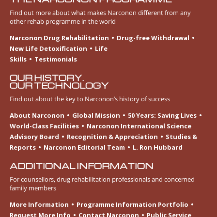
Find out more about what makes Narconon different from any
other rehab programme in the world
Narconon Drug Rehabilitation
Drug-free Withdrawal
New Life Detoxification
Life
Skills
Testimonials
OUR HISTORY.
OUR TECHNOLOGY
Find out about the key to Narconon’s history of success
About Narconon
Global Mission
50 Years: Saving Lives
World-Class Facilities
Narconon International Science
Advisory Board
Recognition & Appreciation
Studies &
Reports
Narconon Editorial Team
L. Ron Hubbard
ADDITIONAL INFORMATION
For counsellors, drug rehabilitation professionals and concerned
family members
More Information
Programme Information Portfolio
Request More Info
Contact Narconon
Public Service