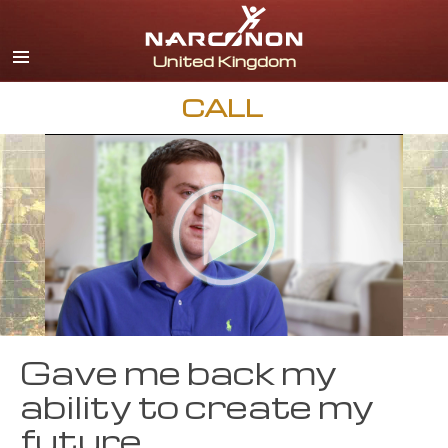
English
All Regions/Languages
CALL
Gave me back my
ability to create my
future