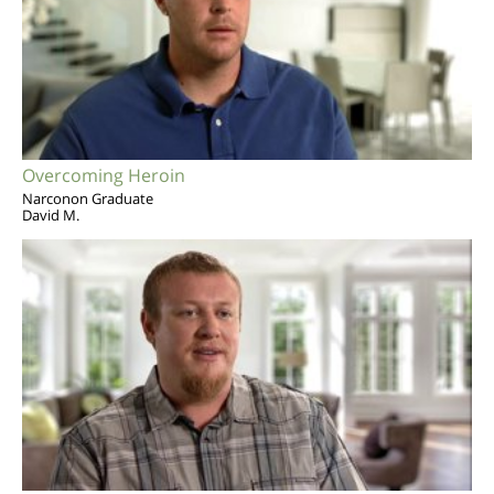
Overcoming Heroin
Narconon Graduate
David M.