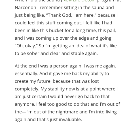
Narconon I remember sitting in the sauna and
just being like, “Thank God, I am here,” because I
could feel this stuff coming out. I felt like I had
been in like this bucket for a long time, this pail,
and I was coming up over the edge and going,
“Oh, okay.” So I’m getting an idea of what it’s like
to be sober and clear and stable again.
At the end I was a person again. I was me again,
essentially. And it gave me back my ability to
create my future, because that was lost
completely. My stability now is at a point where I
am just certain I would never go back to that
anymore. I feel too good to do that and I’m out of
the—I’m out of the nightmare and I’m into living
again and that’s just invaluable.