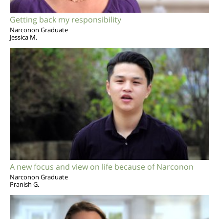
Getting back my responsibility
Narconon Graduate
Jessica M.
A new focus and view on life because of Narconon
Narconon Graduate
Pranish G.