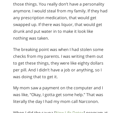
those things. You really don’t have a personality
anymore. I would steal from my family. If they had
any prescription medication, that would get
swapped up. If there was liquor, that would get
drunk and put water in to make it look like
nothing was taken.
The breaking point was when I had stolen some
checks from my parents. I was writing them out
to get these things, they were like eighty dollars
per pill. And I didn’t have a job or anything, so I
was doing that to get it.
My mom saw a payment on the computer and I
was like, “Okay, I gotta get some help.” That was
literally the day I had my mom call Narconon.
When I did the sauna [
New Life Detox
] program at