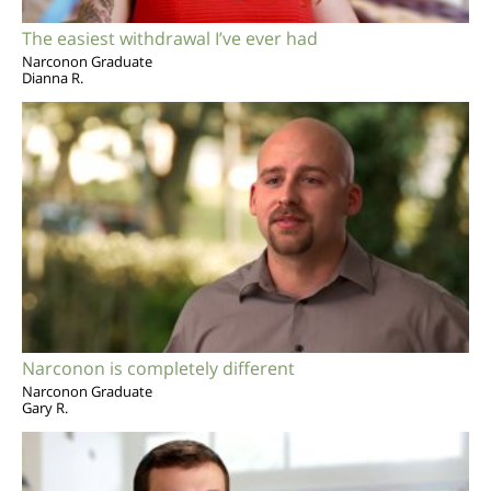
The easiest withdrawal I’ve ever had
Narconon Graduate
Dianna R.
Narconon is completely different
Narconon Graduate
Gary R.