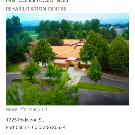
REHABILITATION CENTRE
More Information
1225 Redwood St.
Fort Collins, Colorado
80524