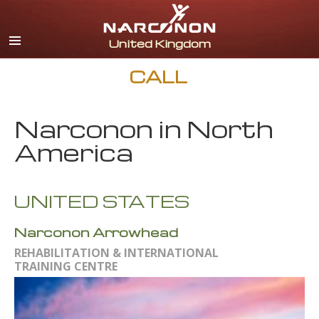
English
All Regions/Languages
CALL
Narconon in North
America
UNITED STATES
Narconon Arrowhead
REHABILITATION & INTERNATIONAL
TRAINING CENTRE