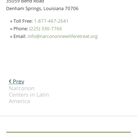
35059 Bend Road
Denham Springs, Louisiana
70706
» Toll Free:
1-877-467-2641
» Phone:
(225) 330-7766
» Email:
info
@
narcononnewliferetreat.org
Prev
Narconon
Centers in Latin
America