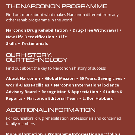
THE NARCONON PROGRAMME
Find out more about what makes Narconon different from any
other rehab programme in the world
Narconon Drug Rehabilitation
Drug-free Withdrawal
New Life Detoxification
Life
Skills
Testimonials
OUR HISTORY.
OUR TECHNOLOGY
Find out about the key to Narconon’s history of success
About Narconon
Global Mission
50 Years: Saving Lives
World-Class Facilities
Narconon International Science
Advisory Board
Recognition & Appreciation
Studies &
Reports
Narconon Editorial Team
L. Ron Hubbard
ADDITIONAL INFORMATION
For counsellors, drug rehabilitation professionals and concerned
family members
More Information
Programme Information Portfolio