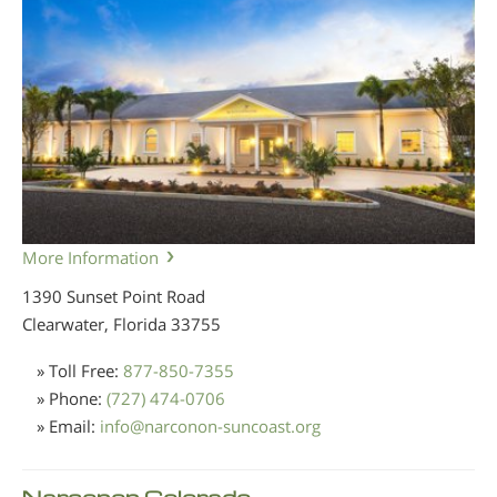
More Information
1390 Sunset Point Road
Clearwater, Florida
33755
» Toll Free:
877-850-7355
» Phone:
(727) 474-0706
» Email:
info
@
narconon-suncoast.org
Narconon Colorado