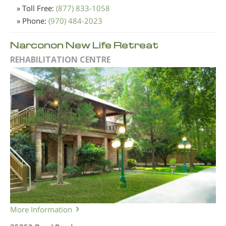
» Toll Free:
(877) 833-1058
» Phone:
(970) 484-2023
Narconon New Life Retreat
REHABILITATION CENTRE
More Information