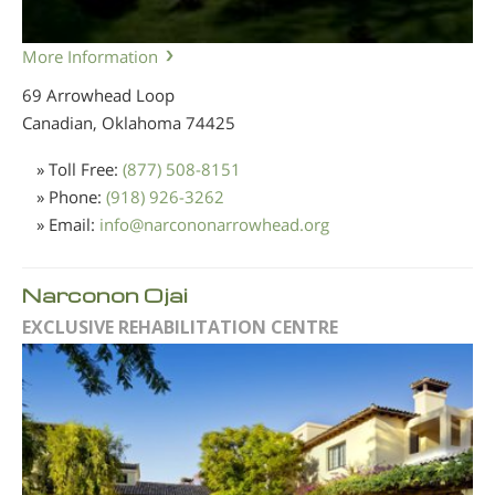
More Information
69 Arrowhead Loop
Canadian, Oklahoma
74425
» Toll Free:
(877) 508-8151
» Phone:
(918) 926-3262
» Email:
info
@
narcononarrowhead.org
Narconon Ojai
EXCLUSIVE REHABILITATION CENTRE