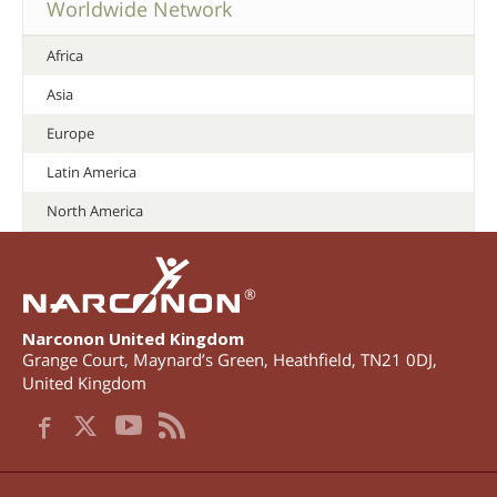
Worldwide Network
Africa
Asia
Europe
Latin America
North America
®
Narconon United Kingdom
Grange Court, Maynard’s Green
,
Heathfield
,
TN21 0DJ
,
United Kingdom