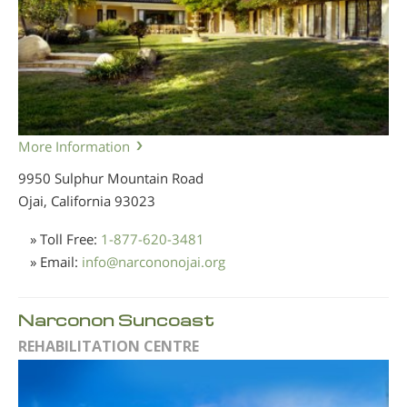
More Information
9950 Sulphur Mountain Road
Ojai, California
93023
» Toll Free:
1-877-620-3481
» Email:
info
@
narcononojai.org
Narconon Suncoast
REHABILITATION CENTRE