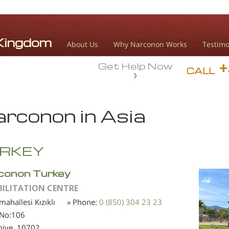
About Us
Why Narconon Works
Testimo
Get Help Now
CALL
rconon in Asia
RKEY
conon Turkey
BILITATION CENTRE
 mahallesi Kızıklı
» Phone:
0 (850) 304 23 23
 No:106
niye,
10702