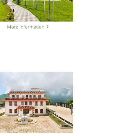
More Information