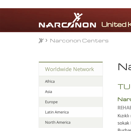
Narconon Centers
Narconon Centers
⨯
Na
Worldwide Network
Africa
TU
Asia
Nar
Europe
REHA
Latin America
Kızıklı
North America
sokak
Burha