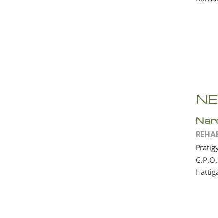
NE
Nar
REHA
Pratig
G.P.O.
Hattig