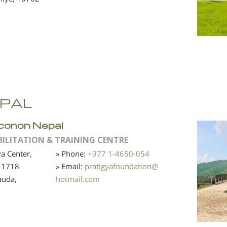
PAL
conon Nepal
BILITATION & TRAINING CENTRE
ya Center,
» Phone:
+977 1-4650-054
 1718
» Email:
pratigyafoundation
@
auda,
hotmail.com