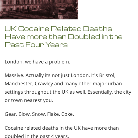
UK Cocaine Related Deaths
Have more than Doubled in the
Past Four Years
London, we have a problem.
Massive. Actually its not just London. It's Bristol,
Manchester, Crawley and many other major urban
settings throughout the UK as well. Essentially, the city
or town nearest you.
Gear. Blow. Snow. Flake. Coke.
Cocaine related deaths in the UK have more than
doubled in the past 4 years.