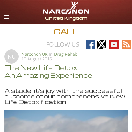
English
All Regions/Languages
CALL
Follow
Follow
Follow
Fo
FOLLOW US
on
on
on
on
Narconon UK
In
Drug Rehab
NU
10 August 2016
Facebook
X
YouTub
RS
The New Life Detox:
An Amazing Experience!
A student’s joy with the successful
outcome of our comprehensive New
Life Detoxification.