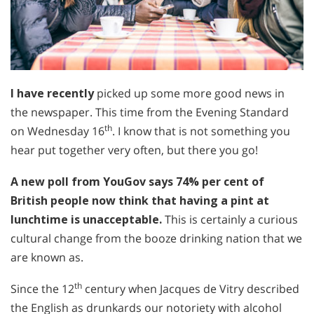
I have recently
picked up some more good news in
the newspaper. This time from the Evening Standard
th
on Wednesday 16
. I know that is not something you
hear put together very often, but there you go!
A new poll from YouGov says 74% per cent of
British people now think that having a pint at
lunchtime is unacceptable.
This is certainly a curious
cultural change from the booze drinking nation that we
are known as.
th
Since the 12
century when Jacques de Vitry described
the English as drunkards our notoriety with alcohol