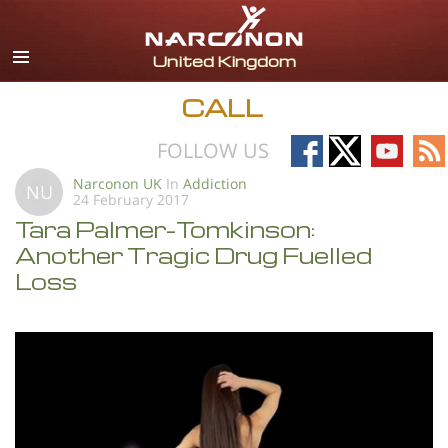
English
All Regions/Languages
CALL
Follow
Follow
Follow
Fo
FOLLOW US
on
on
on
on
Narconon UK
In
Addiction
NU
24 February 2017
Facebook
X
YouTub
RS
Tara Palmer-Tomkinson:
Another Tragic Drug Fuelled
Loss