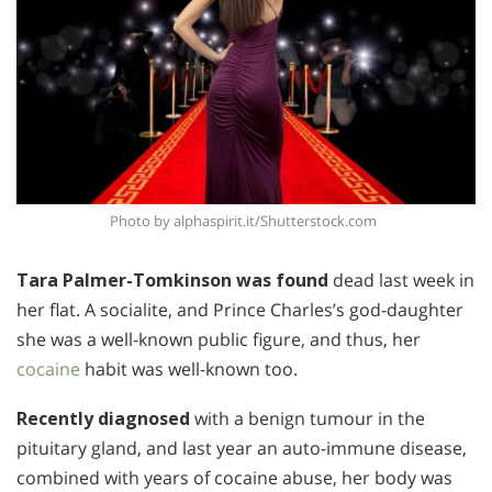
Photo by alphaspirit.it/Shutterstock.com
Tara Palmer-Tomkinson was found
dead last week in
her flat. A socialite, and Prince Charles’s god-daughter
she was a well-known public figure, and thus, her
cocaine
habit was well-known too.
Recently diagnosed
with a benign tumour in the
pituitary gland, and last year an auto-immune disease,
combined with years of cocaine abuse, her body was