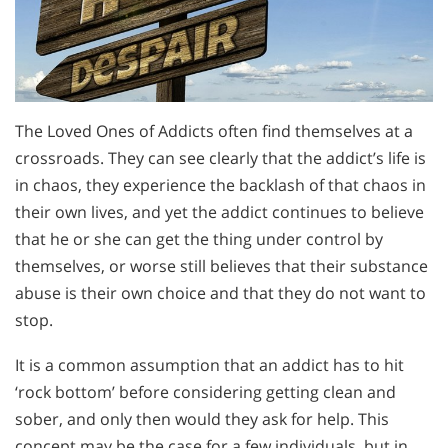
The Loved Ones of Addicts often find themselves at a
crossroads. They can see clearly that the addict’s life is
in chaos, they experience the backlash of that chaos in
their own lives, and yet the addict continues to believe
that he or she can get the thing under control by
themselves, or worse still believes that their substance
abuse is their own choice and that they do not want to
stop.
It is a common assumption that an addict has to hit
‘rock bottom’ before considering getting clean and
sober, and only then would they ask for help. This
concept may be the case for a few individuals, but in