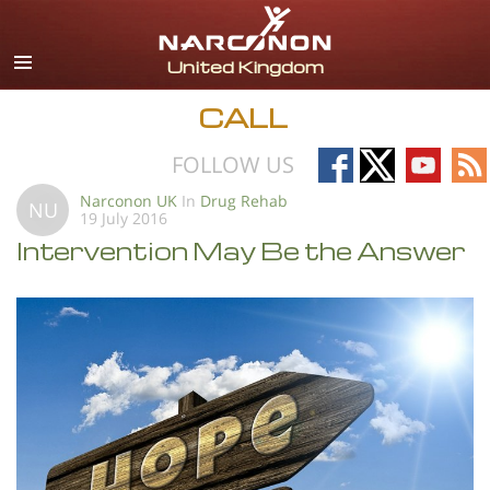
English
All Regions/Languages
CALL
Follow
Follow
Follow
Fo
FOLLOW US
on
on
on
on
Narconon UK
In
Drug Rehab
NU
19 July 2016
Facebook
X
YouTub
RS
Intervention May Be the Answer