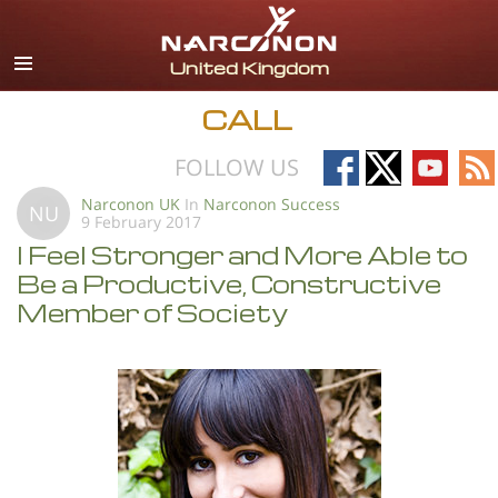
English
All Regions/Languages
CALL
Follow
Follow
Follow
Fo
FOLLOW US
on
on
on
on
Narconon UK
In
Narconon Success
NU
9 February 2017
Facebook
X
YouTub
RS
I Feel Stronger and More Able to
Be a Productive, Constructive
Member of Society