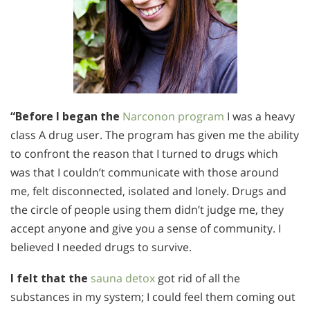
“Before I began the
Narconon program
I was a heavy
class A drug user. The program has given me the ability
to confront the reason that I turned to drugs which
was that I couldn’t communicate with those around
me, felt disconnected, isolated and lonely. Drugs and
the circle of people using them didn’t judge me, they
accept anyone and give you a sense of community. I
believed I needed drugs to survive.
I felt that the
sauna detox
got rid of all the
substances in my system; I could feel them coming out