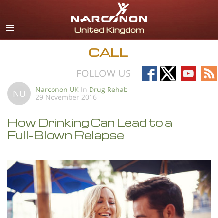
English
All Regions/Languages
CALL
Follow
Follow
Follow
Fo
FOLLOW US
on
on
on
on
Narconon UK
In
Drug Rehab
NU
29 November 2016
Facebook
X
YouTub
RS
How Drinking Can Lead to a
Full-Blown Relapse