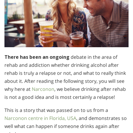
There has been an ongoing
debate in the area of
rehab and addiction whether drinking alcohol after
rehab is truly a relapse or not, and what to really think
about it. After reading the following story, you will see
why here at
Narconon
, we believe drinking after rehab
is not a good idea and is most certainly a relapse!
This is a story that was passed on to us from a
Narconon centre in Florida, USA
, and demonstrates so
well what can happen if someone drinks again after