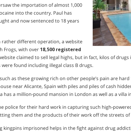
ersaw the importation of almost 1,000
caine into the country. Paul has
caught and now sentenced to 18 years
 rather different operation, a website
h Frogs, with over
18,500 registered
ebsite claimed to sell legal highs, but in fact, kilos of drugs 
 were found including illegal class B drugs.
ch as these growing rich on other people’s pain are hard 
house near Alicante, Spain with piles and piles of cash hidd
a has a million-pound mansion in London as well as a villa i
e police for their hard work in capturing such high-powered
tting them and the products of their work off the streets of 
g kingpins imprisoned helps in the fight against drug addic