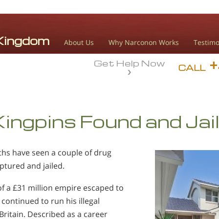
About Us
Why Narconon Works
Testimo
Get Help Now
CALL
ingpins Found and Jai
ths have seen a couple of drug
ptured and jailed.
f a £31 million empire escaped to
 continued to run his illegal
Britain. Described as a career