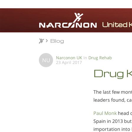
Blog
Blog
⨯
Narconon UK
In
Drug Rehab
NU
23 April 2017
Drug K
The last few mon
leaders found, ca
Paul Monk
head o
Spain in 2013 but
importation into 