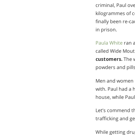
criminal, Paul ov
kilogrammes of co
finally been re-
in prison.
Paula White
ran a
called Wide Mout
customers.
The w
powders and pills
Men and women su
with. Paul had a 
house, while Paul
Let’s commend th
trafficking and ge
While getting dru