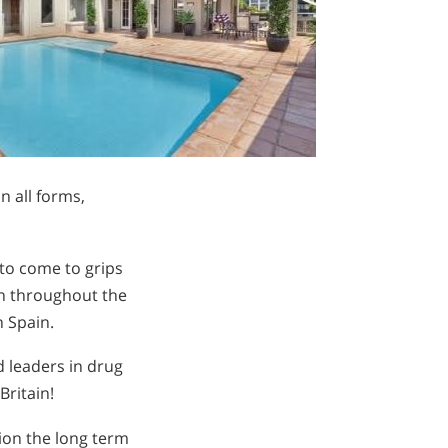
in all forms,
to come to grips
en throughout the
n Spain.
 leaders in drug
Britain!
tion the long term