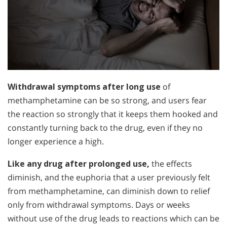
Withdrawal symptoms after long use
of
methamphetamine can be so strong, and users fear
the reaction so strongly that it keeps them hooked and
constantly turning back to the drug, even if they no
longer experience a high.
Like any drug after prolonged use,
the effects
diminish, and the euphoria that a user previously felt
from methamphetamine, can diminish down to relief
only from withdrawal symptoms. Days or weeks
without use of the drug leads to reactions which can be