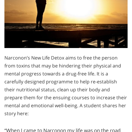
Narconon’s New Life Detox aims to free the person
from toxins that may be hindering their physical and
mental progress towards a drug-free life. It is a
carefully designed programme to help re-establish
their nutritional status, clean up their body and
prepare them for the ensuing courses to increase their
mental and emotional well-being. A student shares her
story here:
“When I came to Narconon my life was on the road