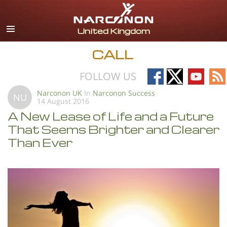
English
All Regions/Languages
CALL
Follow
Follow
Follow
Fo
FOLLOW US
on
on
on
on
Narconon UK
In
Narconon Success
NU
14 August 2016
Facebook
X
YouTub
RS
A New Lease of Life and a Future
That Seems Brighter and Clearer
Than Ever