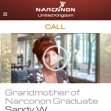
English
All Regions/Languages
CALL
Grandmother of
Narconon Graduate
Sandy W.