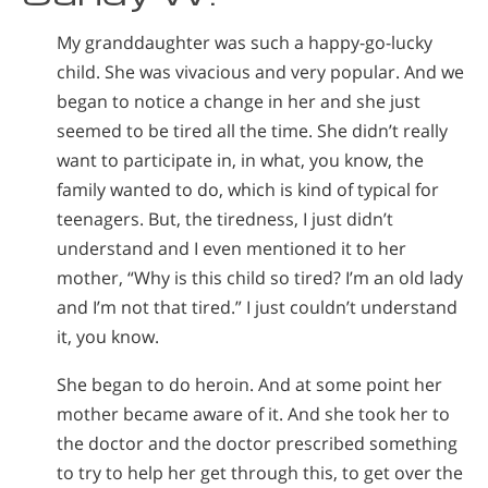
My granddaughter was such a happy-go-lucky
child. She was vivacious and very popular. And we
began to notice a change in her and she just
seemed to be tired all the time. She didn’t really
want to participate in, in what, you know, the
family wanted to do, which is kind of typical for
teenagers. But, the tiredness, I just didn’t
understand and I even mentioned it to her
mother, “Why is this child so tired? I’m an old lady
and I’m not that tired.” I just couldn’t understand
it, you know.
She began to do heroin. And at some point her
mother became aware of it. And she took her to
the doctor and the doctor prescribed something
to try to help her get through this, to get over the