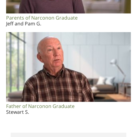
Parents of Narconon Graduate
Jeff and Pam G.
Father of Narconon Graduate
Stewart S.