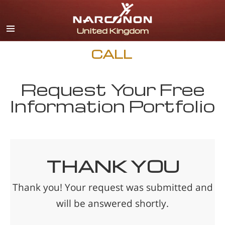
English
All Regions/Languages
CALL
Request Your Free
Information Portfolio
THANK YOU
Thank you! Your request was submitted and
will be answered shortly.