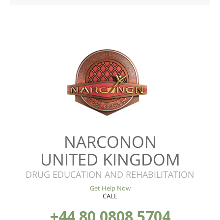
NARCONON
UNITED KINGDOM
DRUG EDUCATION AND REHABILITATION
Get Help Now
CALL
+44 80 0808 5704