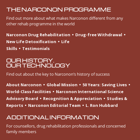
THE NARCONON PROGRAMME
Find out more about what makes Narconon different from any
other rehab programme in the world
Narconon Drug Rehabilitation
Drug-free Withdrawal
New Life Detoxification
Life
Skills
Testimonials
OUR HISTORY.
OUR TECHNOLOGY
Find out about the key to Narconon’s history of success
About Narconon
Global Mission
50 Years: Saving Lives
World-Class Facilities
Narconon International Science
Advisory Board
Recognition & Appreciation
Studies &
Reports
Narconon Editorial Team
L. Ron Hubbard
ADDITIONAL INFORMATION
For counsellors, drug rehabilitation professionals and concerned
family members