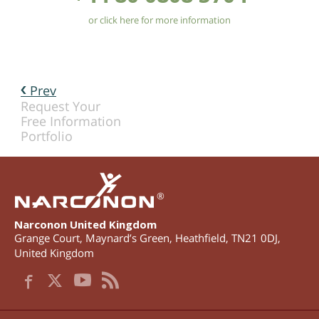
or click here for more information
Prev
Request Your
Free Information
Portfolio
®
Narconon United Kingdom
Grange Court, Maynard’s Green
,
Heathfield
,
TN21 0DJ
,
United Kingdom