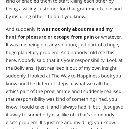
kind of enabled them to start killing each other by
being a willing customer for that gramme of coke and
by inspiring others to do it you know.
And suddenly
it was not only about me and my
hunt for pleasure or escape from pain
or whatever.
It was me being not any solution, just part of a huge,
huge planetary problem. And nobody told me this
here. Nobody said that it’s your responsibility. Look at
the Bolivians. I just realised it out of my own insight
suddenly. I looked at The Way to Happiness book you
know and the different steps of what we call the
ethics part of the programme and I suddenly realised
that responsibility was kind of something I had, you
know. I could take it, and I always had it, but I just gave
it away to somebody else like oh, that’s somebody
else’s problem. It’s just me and my drug, you know.