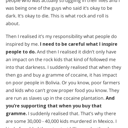
people who was actually struggling in their lives and I
was being one of the guys who said it’s okay to be
dark. It’s okay to die. This is what rock and roll is
about.
Then I realised it’s my responsibility what people do
inspired by me.
I need to be careful what I inspire
people to do.
And then I realised it didn’t only have
an impact on the rock kids that kind of followed me
into that darkness. I suddenly realised that when they
then go and buy a gramme of cocaine, it has impact
on poor people in Bolivia. Or you know, poor farmers
and kids who can’t grow proper food you know. They
are run as slaves up in the cocaine plantation.
And
you’re supporting that when you buy that
gramme.
I suddenly realised that. That’s why there
are some 30,000 - 40,000 kids murdered in Mexico. I