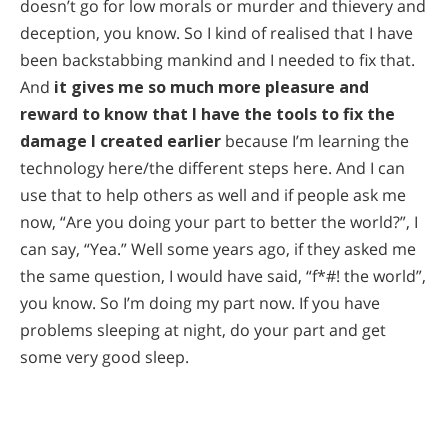
doesn’t go for low morals or murder and thievery and
deception, you know. So I kind of realised that I have
been backstabbing mankind and I needed to fix that.
And
it gives me so much more pleasure and
reward to know that I have the tools to fix the
damage I created earlier
because I’m learning the
technology here/the different steps here. And I can
use that to help others as well and if people ask me
now, “Are you doing your part to better the world?”, I
can say, “Yea.” Well some years ago, if they asked me
the same question, I would have said, “f*#! the world”,
you know. So I’m doing my part now. If you have
problems sleeping at night, do your part and get
some very good sleep.