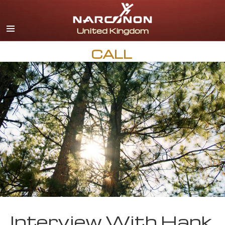
English
All Regions/Languages
CALL
Interview With Hank