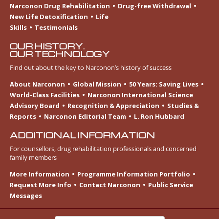
Narconon Drug Rehabilitation
Drug-free Withdrawal
New Life Detoxification
Life
Skills
Testimonials
OUR HISTORY.
OUR TECHNOLOGY
Find out about the key to Narconon’s history of success
About Narconon
Global Mission
50 Years: Saving Lives
World-Class Facilities
Narconon International Science
Advisory Board
Recognition & Appreciation
Studies &
Reports
Narconon Editorial Team
L. Ron Hubbard
ADDITIONAL INFORMATION
For counsellors, drug rehabilitation professionals and concerned
family members
More Information
Programme Information Portfolio
Request More Info
Contact Narconon
Public Service
Messages