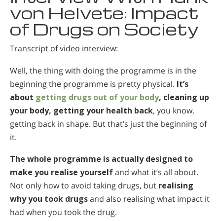
von Helvete: Impact
of Drugs on Society
Transcript of video interview:
Well, the thing with doing the programme is in the
beginning the programme is pretty physical.
It’s
about
getting drugs out of your body
, cleaning up
your body, getting your health back
, you know,
getting back in shape. But that’s just the beginning of
it.
The whole programme is actually designed to
make you realise yourself
and what it’s all about.
Not only how to avoid taking drugs, but
realising
why you took drugs
and also realising what impact it
had when you took the drug.