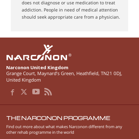
does not diagnose or use medication to treat
addiction. People in need of medical attention
should seek appropriate care from a physician.
®
Narconon United Kingdom
Grange Court, Maynard’s Green
,
Heathfield
,
TN21 0DJ
,
United Kingdom
THE NARCONON PROGRAMME
Find out more about what makes Narconon different from any
other rehab programme in the world