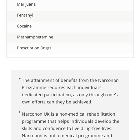
Marijuana
Fentanyl
Cocaine
Methamphetamine
Prescription Drugs
*
The attainment of benefits from the Narconon
Programme requires each individual’s
dedicated participation, as only through one’s
own efforts can they be achieved.
*
Narconon UK⁠ is a non-medical rehabilitation
programme that helps individuals develop the
skills and confidence to live drug-free lives.
Narconon is not a medical programme and