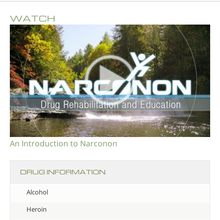
WATCH
An Introduction to Narconon
DRUG INFORMATION
Alcohol
Heroin