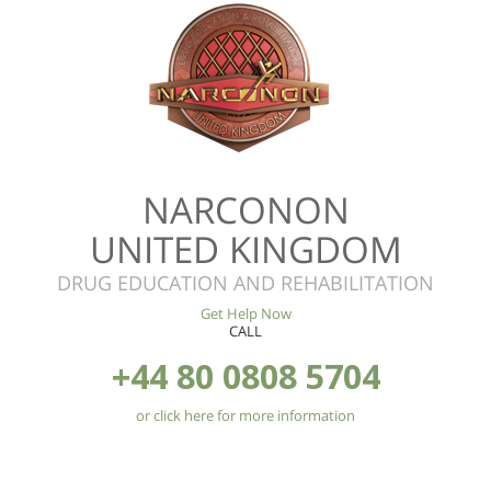
NARCONON
UNITED KINGDOM
DRUG EDUCATION AND REHABILITATION
Get Help Now
CALL
+44 80 0808 5704
or click here for more information