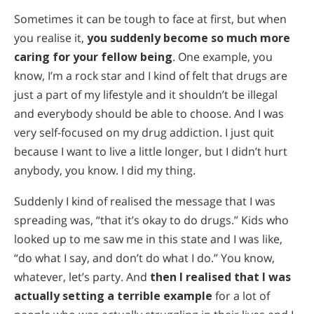
Sometimes it can be tough to face at first, but when
you realise it,
you suddenly become so much more
caring for your fellow being
. One example, you
know, I’m a rock star and I kind of felt that drugs are
just a part of my lifestyle and it shouldn’t be illegal
and everybody should be able to choose. And I was
very self-focused on my drug addiction. I just quit
because I want to live a little longer, but I didn’t hurt
anybody, you know. I did my thing.
Suddenly I kind of realised the message that I was
spreading was, “that it’s okay to do drugs.” Kids who
looked up to me saw me in this state and I was like,
“do what I say, and don’t do what I do.” You know,
whatever, let’s party. And
then I realised that I was
actually setting a terrible example
for a lot of