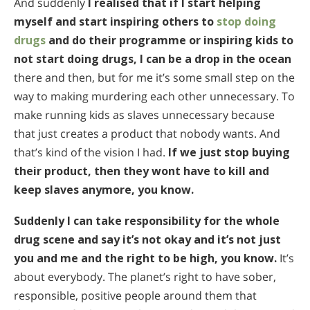
And suddenly
I realised that if I start helping
myself and start inspiring others to
stop doing
drugs
and do their programme or inspiring kids to
not start doing drugs, I can be a drop in the ocean
there and then, but for me it’s some small step on the
way to making murdering each other unnecessary. To
make running kids as slaves unnecessary because
that just creates a product that nobody wants. And
that’s kind of the vision I had.
If we just stop buying
their product, then they wont have to kill and
keep slaves anymore, you know.
Suddenly I can take responsibility for the whole
drug scene and say it’s not okay and it’s not just
you and me and the right to be high, you know.
It’s
about everybody. The planet’s right to have sober,
responsible, positive people around them that