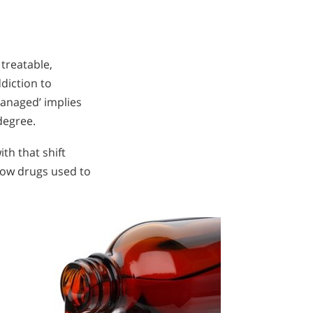
 treatable,
diction to
managed’ implies
degree.
th that shift
now drugs used to