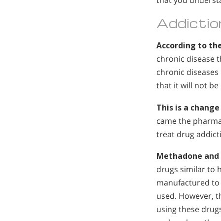
that you underst
Addictio
According to the
chronic disease 
chronic diseases 
that it will not 
This is a chang
came the pharmac
treat drug addic
Methadone and
drugs similar to
manufactured to 
used. However, t
using these drugs