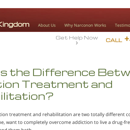
About Us
Why Narconon Works
Testimo
Get Help Now
CALL
s the Difference Bet
tion Treatment and
litation?
ion treatment and rehabilitation are two totally different c
e, want to completely overcome addiction to live a drug-free li