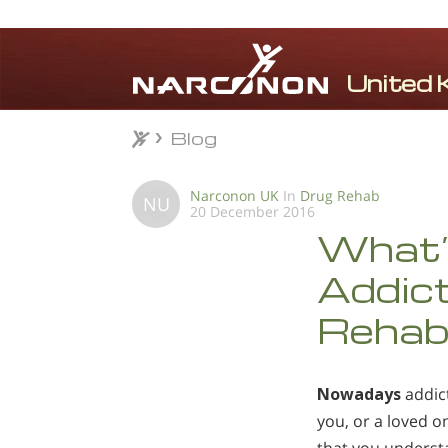
Blog
Blog
⨯
Narconon UK
In
Drug Rehab
NU
20 December 2016
What’
Addic
Rehabi
Nowadays
addict
you, or a loved on