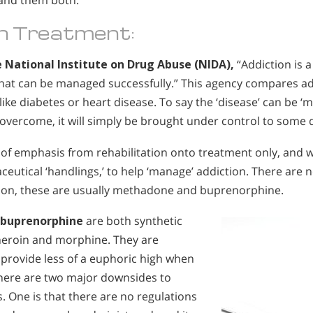
and them both.
n Treatment:
 National Institute on Drug Abuse (NIDA),
“Addiction is a
that can be managed successfully.” This agency compares ad
like diabetes or heart disease. To say the ‘disease’ can be ‘
be overcome, it will simply be brought under control to some 
e
of emphasis from rehabilitation onto treatment only, and wi
eutical ‘handlings,’ to help ‘manage’ addiction. There are 
tion, these are usually methadone and buprenorphine.
 buprenorphine
are both synthetic
 heroin and morphine. They are
provide less of a euphoric high when
here are two major downsides to
. One is that there are no regulations