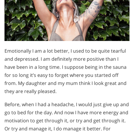
Emotionally I am a lot better, I used to be quite tearful
and depressed. I am definitely more positive than I
have been in a long time. I suppose being in the sauna
for so long it’s easy to forget where you started off
from. My daughter and my mum think I look great and
they are really pleased.
Before, when I had a headache, I would just give up and
go to bed for the day. And now I have more energy and
motivation to get through it, or try and get through it.
Or try and manage it, I do manage it better. For