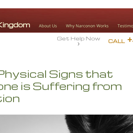
About Us
Why Narconon Works
Testimo
Get Help Now
CALL
Physical Signs that
e is Suffering from
tion