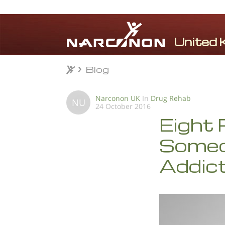
Blog
Blog
⨯
Narconon UK
In
Drug Rehab
NU
24 October 2016
Eight 
Someon
Addic