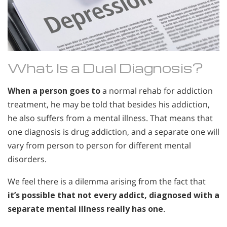
What Is a Dual Diagnosis?
When a person goes to
a normal rehab for addiction
treatment, he may be told that besides his addiction,
he also suffers from a mental illness. That means that
one diagnosis is drug addiction, and a separate one will
vary from person to person for different mental
disorders.
We feel there is a dilemma arising from the fact that
it’s possible that not every addict, diagnosed with a
separate mental illness really has one
.