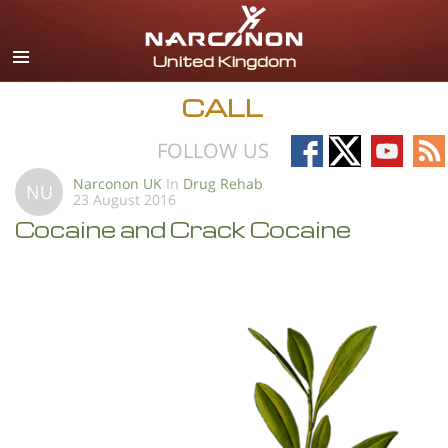
English
All Regions/Languages
CALL
Follow
Follow
Follow
Fo
FOLLOW US
on
on
on
on
Narconon UK
In
Drug Rehab
NU
23 August 2016
Facebook
X
YouTub
RS
Cocaine and Crack Cocaine