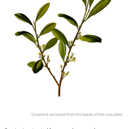
Cocaine is extracted from the leaves of the coca plant.