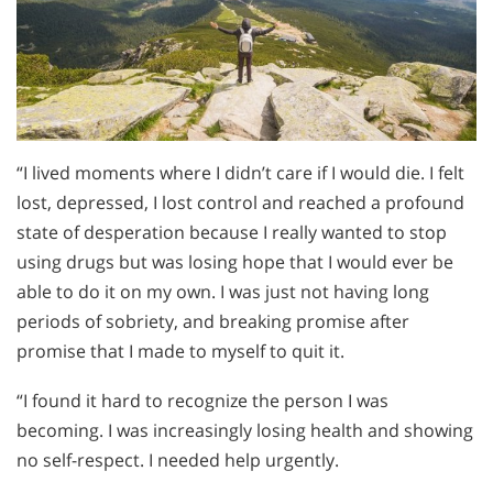
“I lived moments where I didn’t care if I would die. I felt
lost, depressed, I lost control and reached a profound
state of desperation because I really wanted to stop
using drugs but was losing hope that I would ever be
able to do it on my own. I was just not having long
periods of sobriety, and breaking promise after
promise that I made to myself to quit it.
“I found it hard to recognize the person I was
becoming. I was increasingly losing health and showing
no self-respect. I needed help urgently.