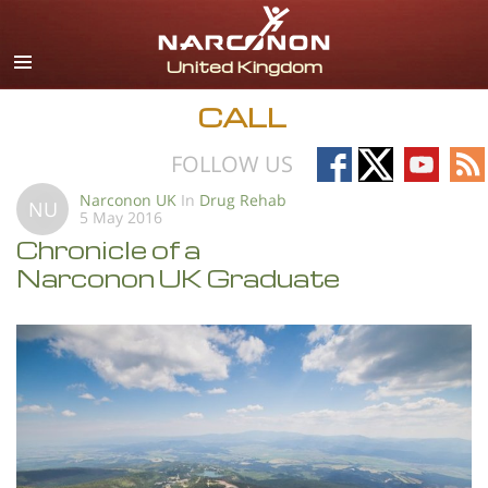
English
All Regions/Languages
CALL
Follow
Follow
Follow
Fo
FOLLOW US
on
on
on
on
Narconon UK
In
Drug Rehab
NU
5 May 2016
Facebook
X
YouTub
RS
Chronicle of a
Narconon UK Graduate