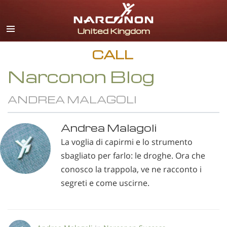
English
All Regions/Languages
CALL
Narconon Blog
ANDREA MALAGOLI
Andrea Malagoli
La voglia di capirmi e lo strumento
sbagliato per farlo: le droghe. Ora che
conosco la trappola, ve ne racconto i
segreti e come uscirne.