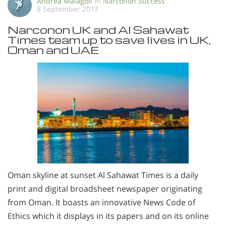
Andrea Malagoli
In
Narconon Success
8 September 2017
Narconon UK and Al Sahawat
Times team up to save lives in UK,
Oman and UAE
Oman skyline at sunset Al Sahawat Times is a daily
print and digital broadsheet newspaper originating
from Oman. It boasts an innovative News Code of
Ethics which it displays in its papers and on its online