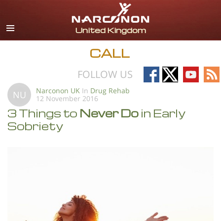
English
All Regions/Languages
CALL
Follow
Follow
Follow
Fo
FOLLOW US
on
on
on
on
Narconon UK
In
Drug Rehab
NU
12 November 2016
Facebook
X
YouTub
RS
3 Things to
Never Do
in Early
Sobriety