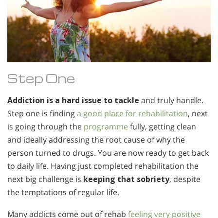
Step One
Addiction is a hard issue to tackle
and truly handle.
Step one is finding
a good place for rehabilitation
, next
is going through the
programme
fully, getting clean
and ideally addressing the root cause of why the
person turned to drugs. You are now ready to get back
to daily life. Having just completed rehabilitation the
next big challenge is
keeping that sobriety
, despite
the temptations of regular life.
Many addicts come out of rehab
feeling very positive