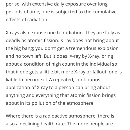
per se, with extensive daily exposure over long
periods of time, one is subjected to the cumulative
effects of radiation.
X-rays also expose one to radiation. They are fully as
deadly as atomic fission. X-ray does not bring about
the big bang; you don’t get a tremendous explosion
and no town left. But it does, X-ray by X-ray, bring
about a condition of high count in the individual so
that if one gets a little bit more X-ray or fallout, one is
liable to become ill. A repeated, continuous
application of X-ray to a person can bring about
anything and everything that atomic fission brings
about in its pollution of the atmosphere.
Where there is a radioactive atmosphere, there is
also a declining health rate. The more people are