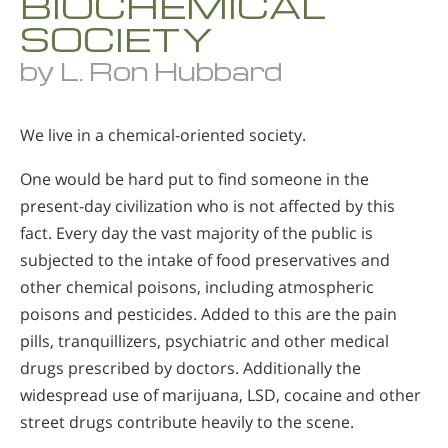
BIOCHEMICAL
SOCIETY
by L. Ron Hubbard
We live in a chemical-oriented society.
One would be hard put to find someone in the
present-day civilization who is not affected by this
fact. Every day the vast majority of the public is
subjected to the intake of food preservatives and
other chemical poisons, including atmospheric
poisons and pesticides. Added to this are the pain
pills, tranquillizers, psychiatric and other medical
drugs prescribed by doctors. Additionally the
widespread use of marijuana, LSD, cocaine and other
street drugs contribute heavily to the scene.