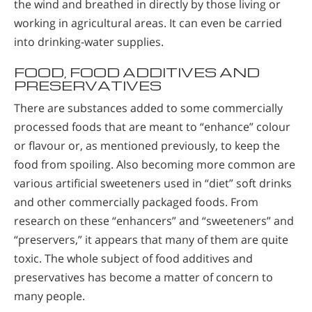
the wind and breathed in directly by those living or
working in agricultural areas. It can even be carried
into drinking-water supplies.
FOOD, FOOD ADDITIVES AND
PRESERVATIVES
There are substances added to some commercially
processed foods that are meant to “enhance” colour
or flavour or, as mentioned previously, to keep the
food from spoiling. Also becoming more common are
various artificial sweeteners used in “diet” soft drinks
and other commercially packaged foods. From
research on these “enhancers” and “sweeteners” and
“preservers,” it appears that many of them are quite
toxic. The whole subject of food additives and
preservatives has become a matter of concern to
many people.