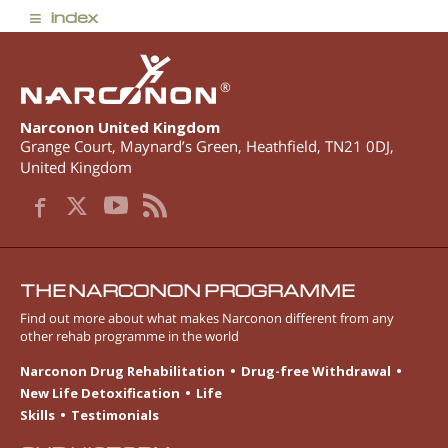
≡
index
®
Narconon United Kingdom
Grange Court, Maynard’s Green
,
Heathfield
,
TN21 0DJ
,
United Kingdom
THE NARCONON PROGRAMME
Find out more about what makes Narconon different from any
other rehab programme in the world
Narconon Drug Rehabilitation
Drug-free Withdrawal
New Life Detoxification
Life
Skills
Testimonials