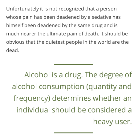
Unfortunately it is not recognized that a person
whose pain has been deadened by a sedative has
himself been deadened by the same drug and is
much nearer the ultimate pain of death. It should be
obvious that the quietest people in the world are the
dead.
Alcohol is a drug. The degree of
alcohol consumption (quantity and
frequency) determines whether an
individual should be considered a
heavy user.