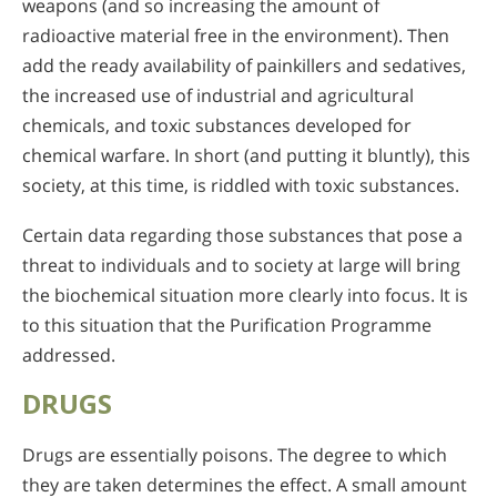
weapons (and so increasing the amount of
radioactive material free in the environment). Then
add the ready availability of painkillers and sedatives,
the increased use of industrial and agricultural
chemicals, and toxic substances developed for
chemical warfare. In short (and putting it bluntly), this
society, at this time, is riddled with toxic substances.
Certain data regarding those substances that pose a
threat to individuals and to society at large will bring
the biochemical situation more clearly into focus. It is
to this situation that the Purification Programme
addressed.
DRUGS
Drugs are essentially poisons. The degree to which
they are taken determines the effect. A small amount