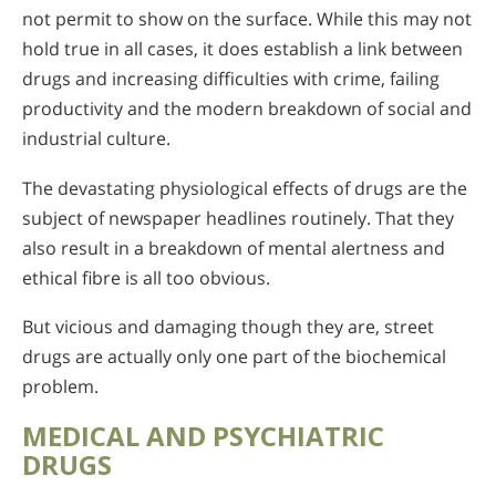
not permit to show on the surface. While this may not
hold true in all cases, it does establish a link between
drugs and increasing difficulties with crime, failing
productivity and the modern breakdown of social and
industrial culture.
The devastating physiological effects of drugs are the
subject of newspaper headlines routinely. That they
also result in a breakdown of mental alertness and
ethical fibre is all too obvious.
But vicious and damaging though they are, street
drugs are actually only one part of the biochemical
problem.
MEDICAL AND PSYCHIATRIC
DRUGS