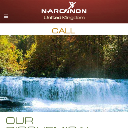
English
All Regions/Languages
CALL
OUR