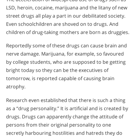
LSD, heroin, cocaine, marijuana and the litany of new
street drugs all play a part in our debilitated society.
Even schoolchildren are shoved on to drugs. And
children of drug-taking mothers are born as druggies.
Reportedly some of these drugs can cause brain and
nerve damage. Marijuana, for example, so favoured
by college students, who are supposed to be getting
bright today so they can be the executives of
tomorrow, is reported capable of causing brain
atrophy.
Research even established that there is such a thing
as a “drug personality.” It is artificial and is created by
drugs. Drugs can apparently change the attitude of
persons from their original personality to one
secretly harbouring hostilities and hatreds they do