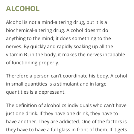
ALCOHOL
Alcohol is not a mind-altering drug, but it is a
biochemical-altering drug. Alcohol doesn’t do
anything to the mind; it does something to the
nerves. By quickly and rapidly soaking up all the
vitamin B
in the body, it makes the nerves incapable
1
of functioning properly.
Therefore a person can’t coordinate his body. Alcohol
in small quantities is a stimulant and in large
quantities is a depressant.
The definition of alcoholics individuals who can’t have
just one drink. If they have one drink, they have to
have another. They are addicted. One of the factors is
they have to have a full glass in front of them. If it gets