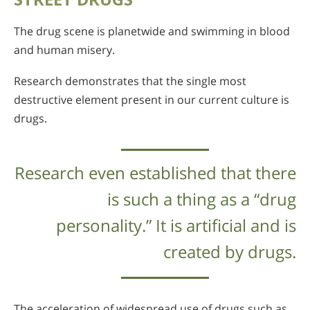
The drug scene is planetwide and swimming in blood
and human misery.
Research demonstrates that the single most
destructive element present in our current culture is
drugs.
Research even established that there
is such a thing as a “drug
personality.” It is artificial and is
created by drugs.
The acceleration of widespread use of drugs such as