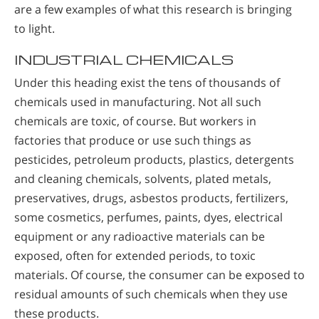
are a few examples of what this research is bringing
to light.
INDUSTRIAL CHEMICALS
Under this heading exist the tens of thousands of
chemicals used in manufacturing. Not all such
chemicals are toxic, of course. But workers in
factories that produce or use such things as
pesticides, petroleum products, plastics, detergents
and cleaning chemicals, solvents, plated metals,
preservatives, drugs, asbestos products, fertilizers,
some cosmetics, perfumes, paints, dyes, electrical
equipment or any radioactive materials can be
exposed, often for extended periods, to toxic
materials. Of course, the consumer can be exposed to
residual amounts of such chemicals when they use
these products.