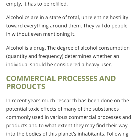
empty, it has to be refilled.
Alcoholics are in a state of total, unrelenting hostility
toward everything around them. They will do people
in without even mentioning it.
Alcohol is a drug. The degree of alcohol consumption
(quantity and frequency) determines whether an
individual should be considered a heavy user.
COMMERCIAL PROCESSES AND
PRODUCTS
In recent years much research has been done on the
potential toxic effects of many of the substances
commonly used in various commercial processes and
products and to what extent they may find their way
into the bodies of this planet’s inhabitants. Following