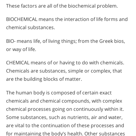
These factors are all of the biochemical problem.
BIOCHEMICAL means the interaction of life forms and
chemical substances.
BIO- means life, of living things; from the Greek bios,
or way of life.
CHEMICAL means of or having to do with chemicals.
Chemicals are substances, simple or complex, that
are the building blocks of matter.
The human body is composed of certain exact
chemicals and chemical compounds, with complex
chemical processes going on continuously within it.
Some substances, such as nutrients, air and water,
are vital to the continuation of these processes and
for maintaining the body’s health. Other substances