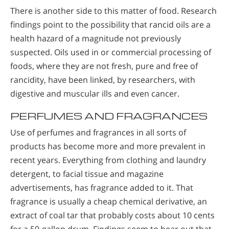
There is another side to this matter of food. Research
findings point to the possibility that rancid oils are a
health hazard of a magnitude not previously
suspected. Oils used in or commercial processing of
foods, where they are not fresh, pure and free of
rancidity, have been linked, by researchers, with
digestive and muscular ills and even cancer.
PERFUMES AND FRAGRANCES
Use of perfumes and fragrances in all sorts of
products has become more and more prevalent in
recent years. Everything from clothing and laundry
detergent, to facial tissue and magazine
advertisements, has fragrance added to it. That
fragrance is usually a cheap chemical derivative, an
extract of coal tar that probably costs about 10 cents