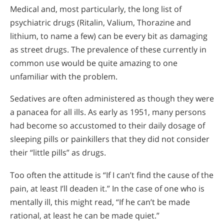
Medical and, most particularly, the long list of
psychiatric drugs (Ritalin, Valium, Thorazine and
lithium, to name a few) can be every bit as damaging
as street drugs. The prevalence of these currently in
common use would be quite amazing to one
unfamiliar with the problem.
Sedatives are often administered as though they were
a panacea for all ills. As early as 1951, many persons
had become so accustomed to their daily dosage of
sleeping pills or painkillers that they did not consider
their “little pills” as drugs.
Too often the attitude is “If I can’t find the cause of the
pain, at least I’ll deaden it.” In the case of one who is
mentally ill, this might read, “If he can’t be made
rational, at least he can be made quiet.”