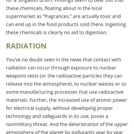
for a 50-gallon drum. Findings seem to bear out that
these chemicals, floating about in the local
supermarket as “fragrances,” are actually toxic and
can end up in the food products sold there. Ingesting
these chemicals is clearly no aid to digestion.
RADIATION
You’ve no doubt seen in the news that contact with
radiation can occur through exposure to nuclear
weapons tests (or the radioactive particles they can
release into the atmosphere), to nuclear wastes or to
some manufacturing processes that use radioactive
materials. Further, the increased use of atomic power
for electrical supply, without developing proper
technology and safeguards in its use, poses a
nonmilitary threat. And the deterioration of the upper
atmosphere of the planet by pollutants year by year