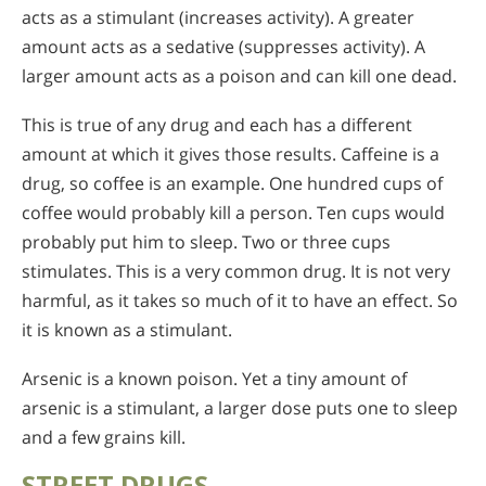
acts as a stimulant (increases activity). A greater
amount acts as a sedative (suppresses activity). A
larger amount acts as a poison and can kill one dead.
This is true of any drug and each has a different
amount at which it gives those results. Caffeine is a
drug, so coffee is an example. One hundred cups of
coffee would probably kill a person. Ten cups would
probably put him to sleep. Two or three cups
stimulates. This is a very common drug. It is not very
harmful, as it takes so much of it to have an effect. So
it is known as a stimulant.
Arsenic is a known poison. Yet a tiny amount of
arsenic is a stimulant, a larger dose puts one to sleep
and a few grains kill.
STREET DRUGS