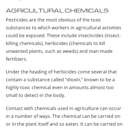
AGRICULTURAL CHEMICALS
Pesticides are the most obvious of the toxic
substances to which workers in agricultural activities
could be exposed. These include insecticides (insect-
killing chemicals), herbicides (chemicals to kill
unwanted plants, such as weeds) and man-made
fertilizers.
Under the heading of herbicides come several that
contain a substance called “dioxin,” known to be a
highly toxic chemical even in amounts almost too
small to detect in the body.
Contact with chemicals used in agriculture can occur
in a number of ways. The chemical can be carried on
or in the plant itself and so eaten. It can be carried on