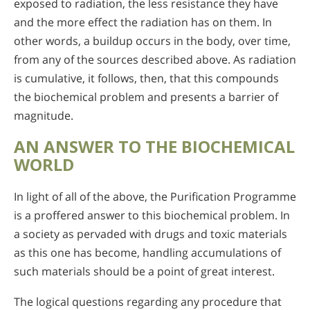
exposed to radiation, the less resistance they have
and the more effect the radiation has on them. In
other words, a buildup occurs in the body, over time,
from any of the sources described above. As radiation
is cumulative, it follows, then, that this compounds
the biochemical problem and presents a barrier of
magnitude.
AN ANSWER TO THE BIOCHEMICAL
WORLD
In light of all of the above, the Purification Programme
is a proffered answer to this biochemical problem. In
a society as pervaded with drugs and toxic materials
as this one has become, handling accumulations of
such materials should be a point of great interest.
The logical questions regarding any procedure that