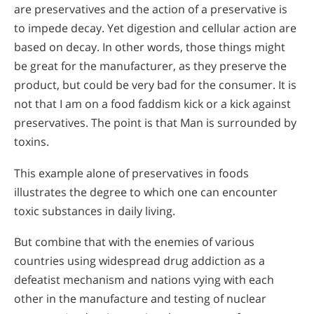
are preservatives and the action of a preservative is
to impede decay. Yet digestion and cellular action are
based on decay. In other words, those things might
be great for the manufacturer, as they preserve the
product, but could be very bad for the consumer. It is
not that I am on a food faddism kick or a kick against
preservatives. The point is that Man is surrounded by
toxins.
This example alone of preservatives in foods
illustrates the degree to which one can encounter
toxic substances in daily living.
But combine that with the enemies of various
countries using widespread drug addiction as a
defeatist mechanism and nations vying with each
other in the manufacture and testing of nuclear