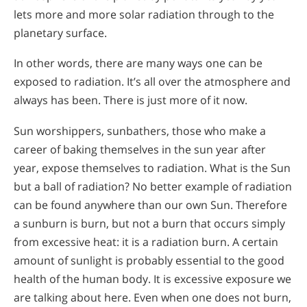
lets more and more solar radiation through to the
planetary surface.
In other words, there are many ways one can be
exposed to radiation. It’s all over the atmosphere and
always has been. There is just more of it now.
Sun worshippers, sunbathers, those who make a
career of baking themselves in the sun year after
year, expose themselves to radiation. What is the Sun
but a ball of radiation? No better example of radiation
can be found anywhere than our own Sun. Therefore
a sunburn is burn, but not a burn that occurs simply
from excessive heat: it is a radiation burn. A certain
amount of sunlight is probably essential to the good
health of the human body. It is excessive exposure we
are talking about here. Even when one does not burn,