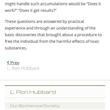
might handle such accumulations would be “Does it
work?” “Does it get results?”
These questions are answered by practical
experience and through an understanding of the
basic discoveries that brought about a procedure to
free the individual from the harmful effects of toxic
substances.
Prev
L. Ron Hubbard
L. Ron Hubbard
Our Biochemical Society