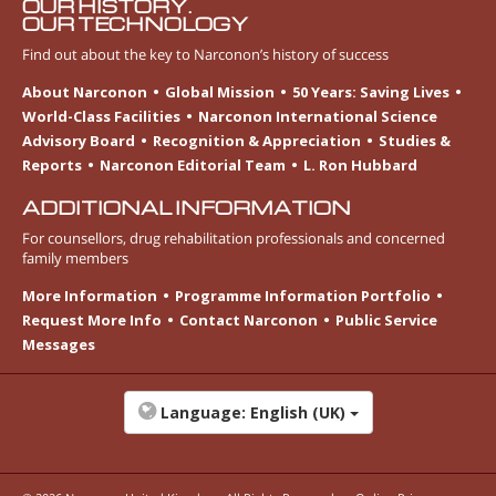
OUR HISTORY.
OUR TECHNOLOGY
Find out about the key to Narconon’s history of success
About Narconon
Global Mission
50 Years: Saving Lives
World-Class Facilities
Narconon International Science
Advisory Board
Recognition & Appreciation
Studies &
Reports
Narconon Editorial Team
L. Ron Hubbard
ADDITIONAL INFORMATION
For counsellors, drug rehabilitation professionals and concerned
family members
More Information
Programme Information Portfolio
Request More Info
Contact Narconon
Public Service
Messages
Language:
English (UK)