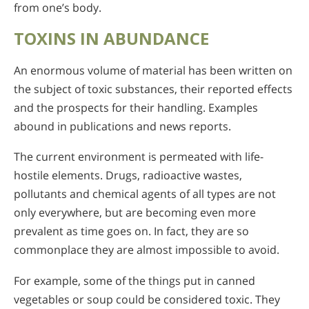
from one’s body.
TOXINS IN ABUNDANCE
An enormous volume of material has been written on
the subject of toxic substances, their reported effects
and the prospects for their handling. Examples
abound in publications and news reports.
The current environment is permeated with life-
hostile elements. Drugs, radioactive wastes,
pollutants and chemical agents of all types are not
only everywhere, but are becoming even more
prevalent as time goes on. In fact, they are so
commonplace they are almost impossible to avoid.
For example, some of the things put in canned
vegetables or soup could be considered toxic. They