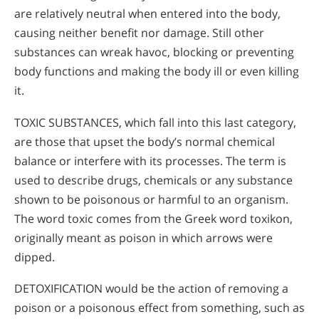
are relatively neutral when entered into the body,
causing neither benefit nor damage. Still other
substances can wreak havoc, blocking or preventing
body functions and making the body ill or even killing
it.
TOXIC SUBSTANCES, which fall into this last category,
are those that upset the body’s normal chemical
balance or interfere with its processes. The term is
used to describe drugs, chemicals or any substance
shown to be poisonous or harmful to an organism.
The word toxic comes from the Greek word toxikon,
originally meant as poison in which arrows were
dipped.
DETOXIFICATION would be the action of removing a
poison or a poisonous effect from something, such as