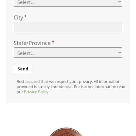
City
State/Province
Send
Rest assured that we respect your privacy. All information
provided is strictly confidential. For further information read
our
Privacy Policy
.