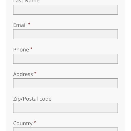
Last Name
Email
Phone
Address
Zip/Postal code
Country