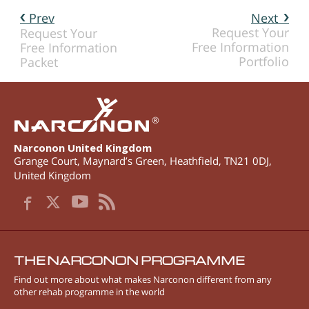
Prev
Next
Request Your
Request Your
Free Information
Free Information
Portfolio
Packet
®
Narconon United Kingdom
Grange Court, Maynard’s Green
,
Heathfield
,
TN21 0DJ
,
United Kingdom
THE NARCONON PROGRAMME
Find out more about what makes Narconon different from any
other rehab programme in the world