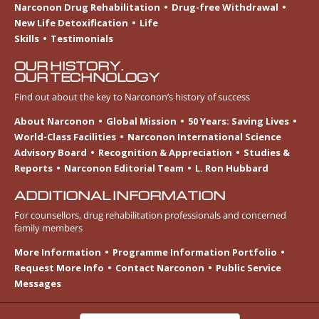
Narconon Drug Rehabilitation
Drug-free Withdrawal
New Life Detoxification
Life
Skills
Testimonials
OUR HISTORY.
OUR TECHNOLOGY
Find out about the key to Narconon’s history of success
About Narconon
Global Mission
50 Years: Saving Lives
World-Class Facilities
Narconon International Science
Advisory Board
Recognition & Appreciation
Studies &
Reports
Narconon Editorial Team
L. Ron Hubbard
ADDITIONAL INFORMATION
For counsellors, drug rehabilitation professionals and concerned
family members
More Information
Programme Information Portfolio
Request More Info
Contact Narconon
Public Service
Messages