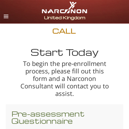
English
All Regions/Languages
CALL
Start Today
To begin the pre-enrollment
process, please fill out this
form and a Narconon
Consultant will contact you to
assist.
Pre-assessment
Questionnaire