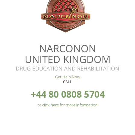
NARCONON
UNITED KINGDOM
DRUG EDUCATION AND REHABILITATION
Get Help Now
CALL
+44 80 0808 5704
or click here for more information