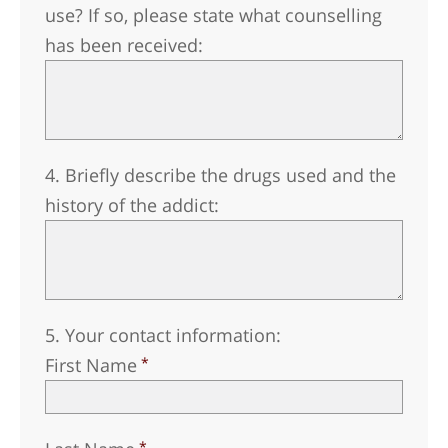
use? If so, please state what counselling
has been received:
4. Briefly describe the drugs used and the
history of the addict:
5. Your contact information:
First Name