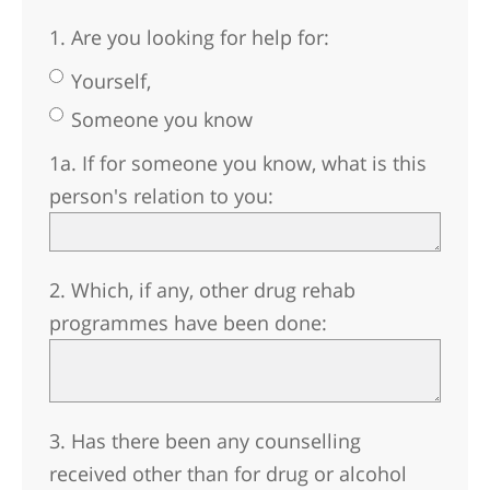
1. Are you looking for help for:
Yourself,
Someone you know
1a. If for someone you know, what is this
person's relation to you:
2. Which, if any, other drug rehab
programmes have been done:
3. Has there been any counselling
received other than for drug or alcohol